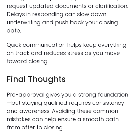
request updated documents or clarification.
Delays in responding can slow down
underwriting and push back your closing
date.
Quick communication helps keep everything
on track and reduces stress as you move
toward closing.
Final Thoughts
Pre-approval gives you a strong foundation
—but staying qualified requires consistency
and awareness. Avoiding these common
mistakes can help ensure a smooth path
from offer to closing.