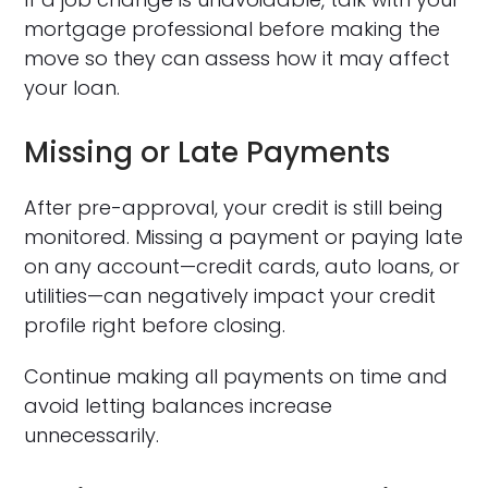
mortgage professional before making the
move so they can assess how it may affect
your loan.
Missing or Late Payments
After pre-approval, your credit is still being
monitored. Missing a payment or paying late
on any account—credit cards, auto loans, or
utilities—can negatively impact your credit
profile right before closing.
Continue making all payments on time and
avoid letting balances increase
unnecessarily.