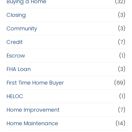
Buying a Home
(32)
Closing
(3)
Community
(3)
Credit
(7)
Escrow
(1)
FHA Loan
(3)
First Time Home Buyer
(69)
HELOC
(1)
Home Improvement
(7)
Home Maintenance
(14)