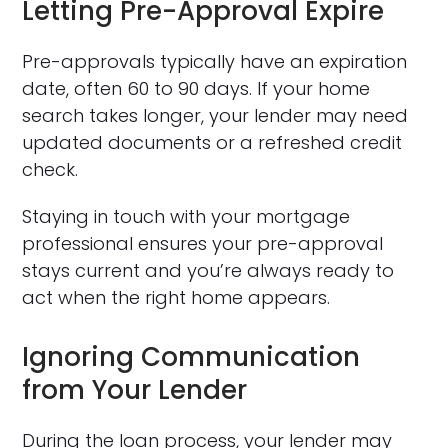
Letting Pre-Approval Expire
Pre-approvals typically have an expiration
date, often 60 to 90 days. If your home
search takes longer, your lender may need
updated documents or a refreshed credit
check.
Staying in touch with your mortgage
professional ensures your pre-approval
stays current and you’re always ready to
act when the right home appears.
Ignoring Communication
from Your Lender
During the loan process, your lender may