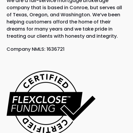
We are a full-service mortgage brokerage
company that is based in Conroe, but serves all
of Texas, Oregon, and Washington. We’ve been
helping customers afford the home of their
dreams for many years and we take pride in
treating our clients with honesty and integrity.
Company NMLS: 1636721