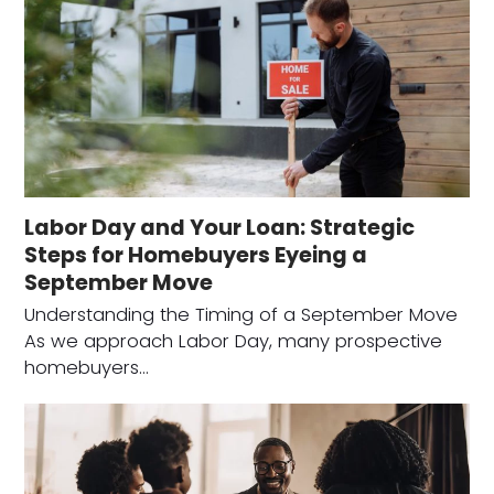
Labor Day and Your Loan: Strategic
Steps for Homebuyers Eyeing a
September Move
Understanding the Timing of a September Move
As we approach Labor Day, many prospective
homebuyers…