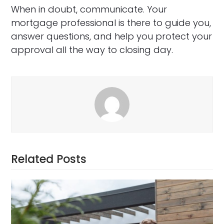
When in doubt, communicate. Your
mortgage professional is there to guide you,
answer questions, and help you protect your
approval all the way to closing day.
Related Posts