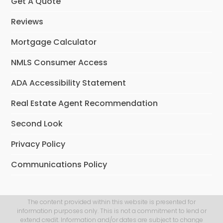
Get A Quote
Reviews
Mortgage Calculator
NMLS Consumer Access
ADA Accessibility Statement
Real Estate Agent Recommendation
Second Look
Privacy Policy
Communications Policy
The content provided within this website is presented for
information purposes only. This is not a commitment to lend or
extend credit. Information and/or dates are subject to change