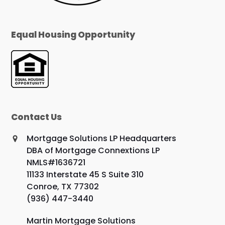
Equal Housing Opportunity
Contact Us
Mortgage Solutions LP Headquarters
DBA of Mortgage Connextions LP
NMLS#1636721
11133 Interstate 45 S Suite 310
Conroe, TX 77302
(936) 447-3440
Martin Mortgage Solutions