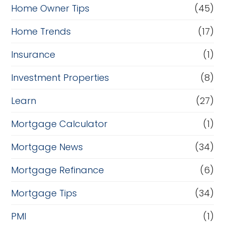
Home Owner Tips
(45)
Home Trends
(17)
Insurance
(1)
Investment Properties
(8)
Learn
(27)
Mortgage Calculator
(1)
Mortgage News
(34)
Mortgage Refinance
(6)
Mortgage Tips
(34)
PMI
(1)