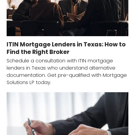
ITIN Mortgage Lenders in Texas: How to
Find the Right Broker
Schedule a consultation with ITIN mortgage
lenders in Texas who understand alternative
documentation. Get pre-qualified with Mortgage
Solutions LP today.