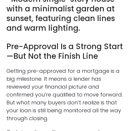
Pre-Approval Is a Strong Start
—But Not the Finish Line
Getting pre-approved for a mortgage is a
big milestone. It means a lender has
reviewed your financial picture and
confirmed you’re qualified to move forward.
But what many buyers don’t realize is that
your loan is still being monitored all the way
through closing.