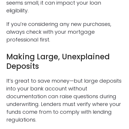
seems small, it can impact your loan
eligibility.
If you’re considering any new purchases,
always check with your mortgage
professional first.
Making Large, Unexplained
Deposits
It’s great to save money—but large deposits
into your bank account without
documentation can raise questions during
underwriting. Lenders must verify where your
funds come from to comply with lending
regulations.