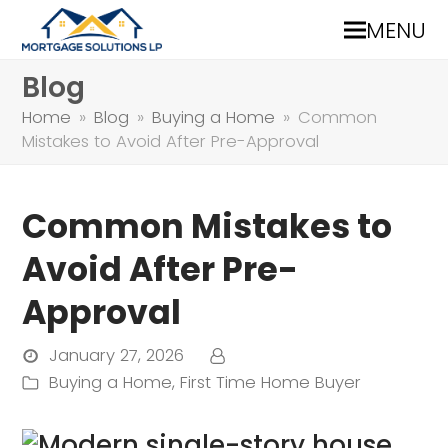
MENU
Blog
Home
»
Blog
»
Buying a Home
»
Common
Mistakes to Avoid After Pre-Approval
Common Mistakes to
Avoid After Pre-
Approval
January 27, 2026
Buying a Home
,
First Time Home Buyer