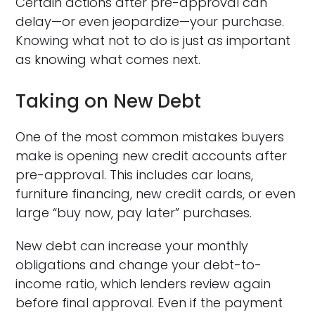
Certain actions after pre-approval can
delay—or even jeopardize—your purchase.
Knowing what not to do is just as important
as knowing what comes next.
Taking on New Debt
One of the most common mistakes buyers
make is opening new credit accounts after
pre-approval. This includes car loans,
furniture financing, new credit cards, or even
large “buy now, pay later” purchases.
New debt can increase your monthly
obligations and change your debt-to-
income ratio, which lenders review again
before final approval. Even if the payment