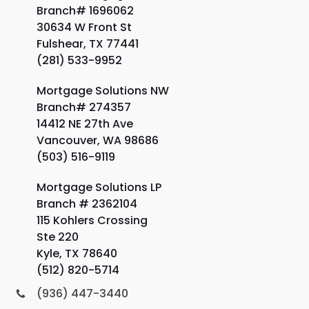
Branch# 1696062
30634 W Front St
Fulshear, TX 77441
(281) 533-9952
Mortgage Solutions NW
Branch# 274357
14412 NE 27th Ave
Vancouver, WA 98686
(503) 516-9119
Mortgage Solutions LP
Branch # 2362104
115 Kohlers Crossing
Ste 220
Kyle, TX 78640
(512) 820-5714
(936) 447-3440