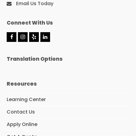
Email Us Today
Connect With Us
F
I
Y
L
a
n
e
i
c
s
l
n
e
t
p
k
Translation Options
b
a
e
o
g
d
o
r
I
k
a
n
m
Resources
Learning Center
Contact Us
Apply Online