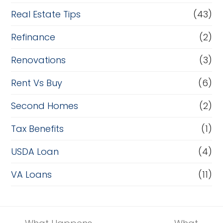
Real Estate Tips
(43)
Refinance
(2)
Renovations
(3)
Rent Vs Buy
(6)
Second Homes
(2)
Tax Benefits
(1)
USDA Loan
(4)
VA Loans
(11)