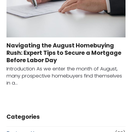
Navigating the August Homebuying
Rush: Expert Tips to Secure a Mortgage
Before Labor Day
Introduction As we enter the month of August,
many prospective homebuyers find themselves
in a…
Categories