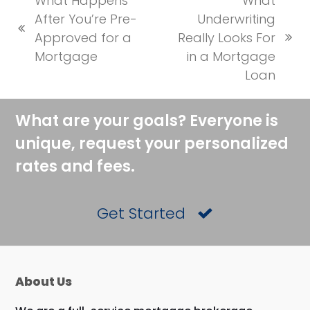
What Happens
What
After You’re Pre-
Underwriting
previous
Approved for a
Really Looks For
next
post:
Mortgage
in a Mortgage
post:
Loan
What are your goals? Everyone is
unique, request your personalized
rates and fees.
Get Started
About Us