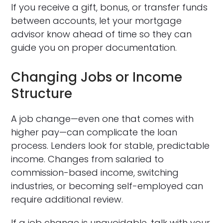
If you receive a gift, bonus, or transfer funds
between accounts, let your mortgage
advisor know ahead of time so they can
guide you on proper documentation.
Changing Jobs or Income
Structure
A job change—even one that comes with
higher pay—can complicate the loan
process. Lenders look for stable, predictable
income. Changes from salaried to
commission-based income, switching
industries, or becoming self-employed can
require additional review.
If a job change is unavoidable, talk with your