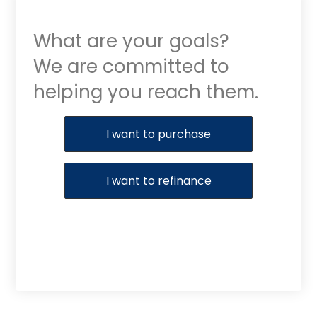
What are your goals?
We are committed to
helping you reach them.
Purchase or Refinance
I want to purchase
I want to refinance