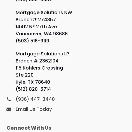
Mortgage Solutions NW
Branch# 274357
14412 NE 27th Ave
Vancouver, WA 98686
(503) 516-9119
Mortgage Solutions LP
Branch # 2362104
115 Kohlers Crossing
Ste 220
Kyle, TX 78640
(512) 820-5714
(936) 447-3440
Email Us Today
Connect With Us