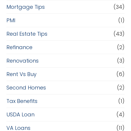
Mortgage Tips
(34)
PMI
(1)
Real Estate Tips
(43)
Refinance
(2)
Renovations
(3)
Rent Vs Buy
(6)
Second Homes
(2)
Tax Benefits
(1)
USDA Loan
(4)
VA Loans
(11)