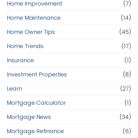
Home Improvement
(7)
Home Maintenance
(14)
Home Owner Tips
(45)
Home Trends
(17)
Insurance
(1)
Investment Properties
(8)
Learn
(27)
Mortgage Calculator
(1)
Mortgage News
(34)
Mortgage Refinance
(6)