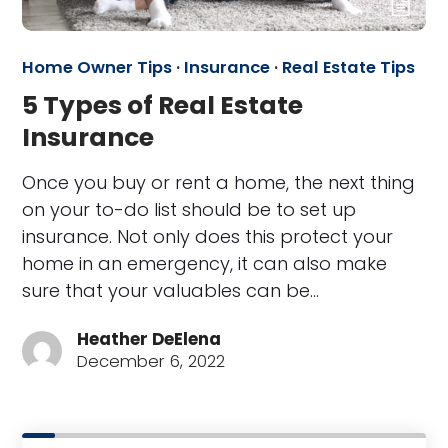
Home Owner Tips
·
Insurance
·
Real Estate Tips
5 Types of Real Estate
Insurance
Once you buy or rent a home, the next thing
on your to-do list should be to set up
insurance. Not only does this protect your
home in an emergency, it can also make
sure that your valuables can be…
Heather DeElena
December 6, 2022