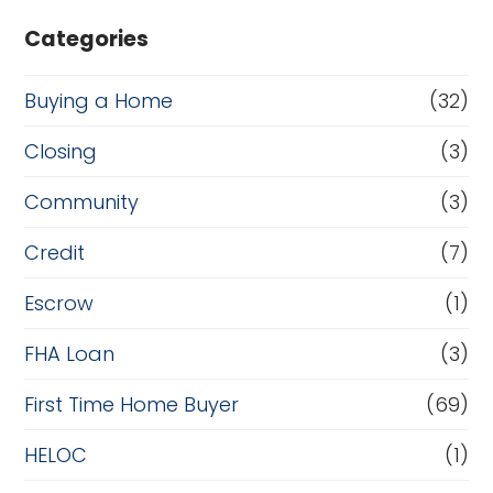
Categories
Buying a Home
(32)
Closing
(3)
Community
(3)
Credit
(7)
Escrow
(1)
FHA Loan
(3)
First Time Home Buyer
(69)
HELOC
(1)