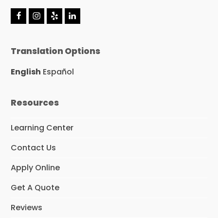
F
I
Y
L
a
n
e
i
c
s
l
n
e
t
p
k
Translation Options
b
a
e
o
g
d
o
r
I
English
Español
k
a
n
m
Resources
Learning Center
Contact Us
Apply Online
Get A Quote
Reviews