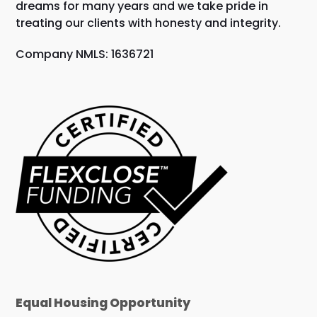
dreams for many years and we take pride in
treating our clients with honesty and integrity.
Company NMLS: 1636721
Equal Housing Opportunity