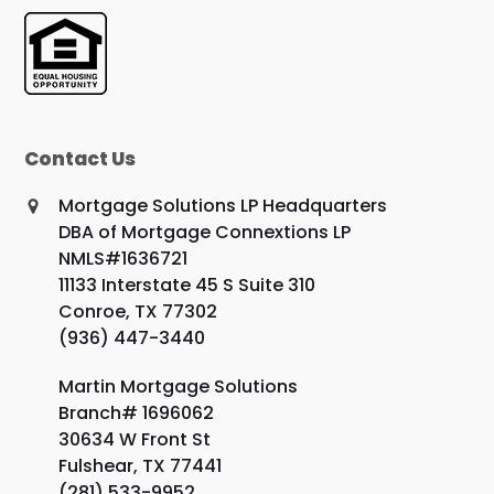
Contact Us
Mortgage Solutions LP Headquarters
DBA of Mortgage Connextions LP
NMLS#1636721
11133 Interstate 45 S Suite 310
Conroe, TX 77302
(936) 447-3440
Martin Mortgage Solutions
Branch# 1696062
30634 W Front St
Fulshear, TX 77441
(281) 533-9952