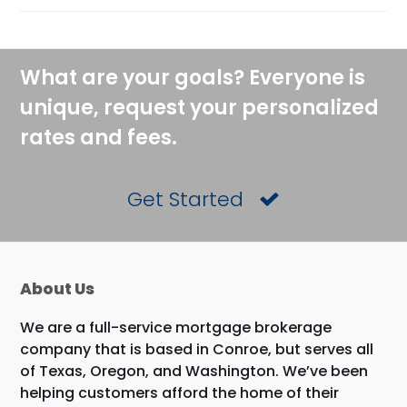
What are your goals? Everyone is
unique, request your personalized
rates and fees.
Get Started
About Us
We are a full-service mortgage brokerage
company that is based in Conroe, but serves all
of Texas, Oregon, and Washington. We’ve been
helping customers afford the home of their