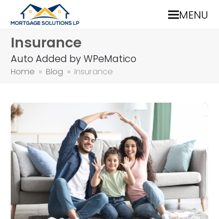
MENU
Insurance
Auto Added by WPeMatico
Home
»
Blog
»
Insurance