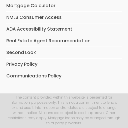
Mortgage Calculator
NMLS Consumer Access
ADA Accessibility Statement
Real Estate Agent Recommendation
Second Look
Privacy Policy
Communications Policy
The content provided within this website is presented for
information purposes only. This is not a commitment to lend or
extend credit. Information and/or dates are subject to change
without notice. All loans are subject to credit approval. Other
restrictions may apply. Mortgage loans may be arranged through
third party providers.